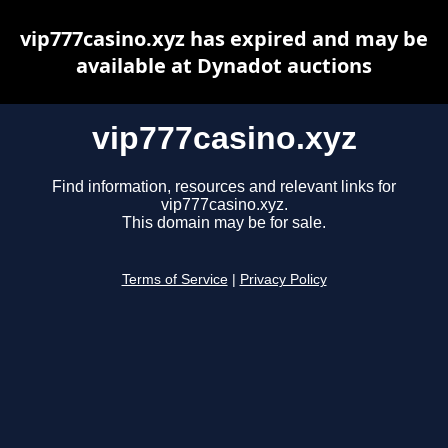
vip777casino.xyz has expired and may be
available at Dynadot auctions
vip777casino.xyz
Find information, resources and relevant links for
vip777casino.xyz.
This domain may be for sale.
Terms of Service
|
Privacy Policy